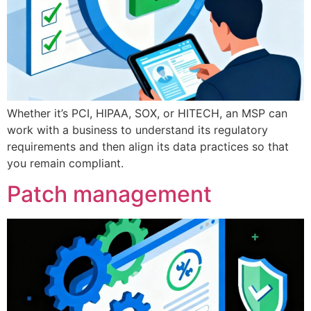
Whether it’s PCI, HIPAA, SOX, or HITECH, an MSP can
work with a business to understand its regulatory
requirements and then align its data practices so that
you remain compliant.
Patch management