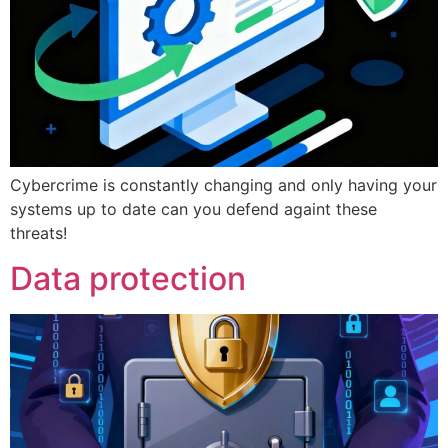
Cybercrime is constantly changing and only having your
systems up to date can you defend againt these
threats!
Data protection