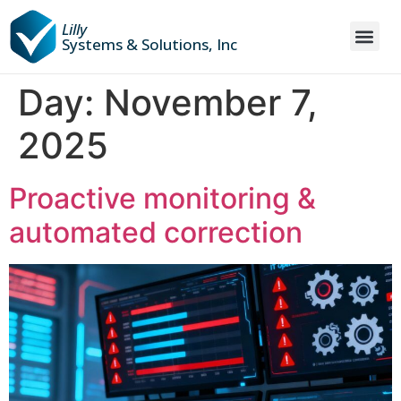
Lilly
Systems & Solutions, Inc
Day:
November 7,
2025
Proactive monitoring &
automated correction