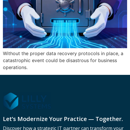
Without the proper data recovery protocols in place, a
catastrophic event could be disastrous for business
operations.
Let’s Modernize Your Practice — Together.
Discover how a strategic IT partner can transform your