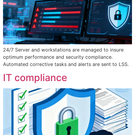
24/7 Server and workstations are managed to insure
optimum performance and security compliance.
Automated corrective tasks and alerts are sent to LSS.
IT compliance