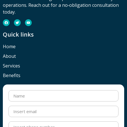
operations. Reach out for a no‑obligation consultation
today.
Quick links
Home
About
Services
Benefits