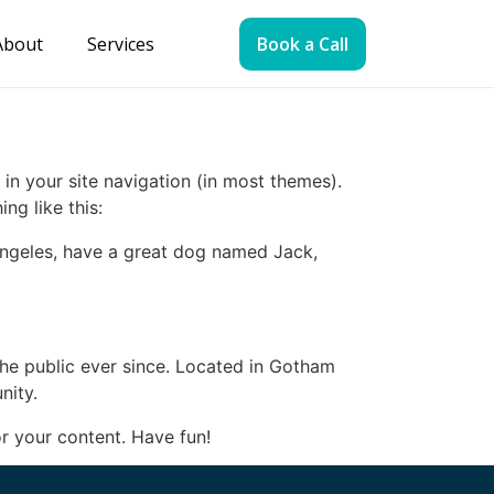
About
Services
Book a Call
 in your site navigation (in most themes).
ng like this:
s Angeles, have a great dog named Jack,
e public ever since. Located in Gotham
nity.
r your content. Have fun!