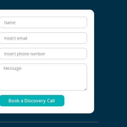
Book a Discovery Call