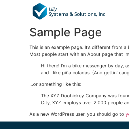
Lilly
Systems & Solutions, Inc
Sample Page
This is an example page. It’s different from a
Most people start with an About page that intr
Hi there! I’m a bike messenger by day, a
and I like piña coladas. (And gettin’ caug
…or something like this:
The XYZ Doohickey Company was founded 
City, XYZ employs over 2,000 people an
As a new WordPress user, you should go to
y