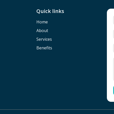
Quick links
Home
About
Services
Benefits