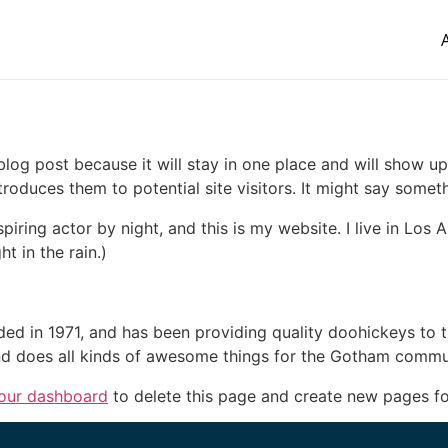
 blog post because it will stay in one place and will show up
oduces them to potential site visitors. It might say somethi
spiring actor by night, and this is my website. I live in Lo
ht in the rain.)
in 1971, and has been providing quality doohickeys to th
d does all kinds of awesome things for the Gotham commu
our dashboard
to delete this page and create new pages fo