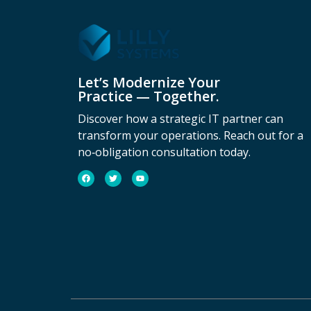
Let’s Modernize Your
Practice — Together.
Discover how a strategic IT partner can
transform your operations. Reach out for a
no‑obligation consultation today.